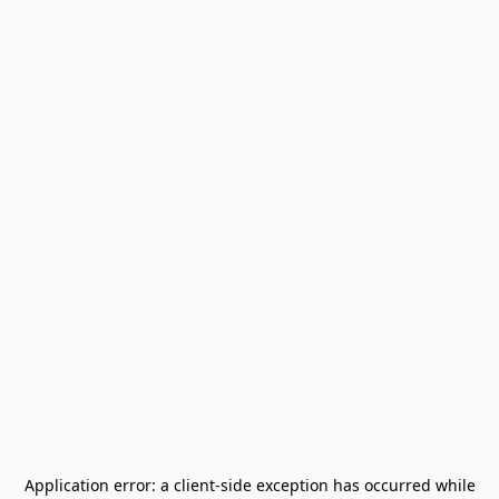
Application error: a
client
-side exception has occurred while