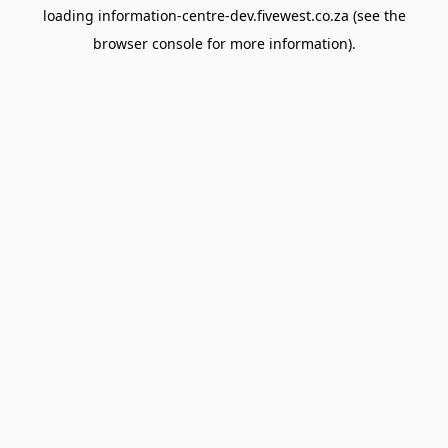
loading
information-centre-dev.fivewest.co.za
(see the
browser console
for more information).