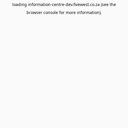
loading
information-centre-dev.fivewest.co.za
(see the
browser console
for more information).