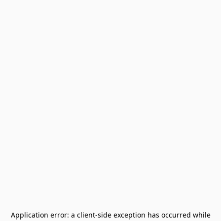
Application error: a
client
-side exception has occurred while